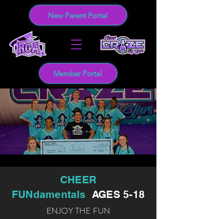
New Parent Portal
Member Portal
CHEER
FUNdamentals
AGES 5-18
ENJOY THE FUN