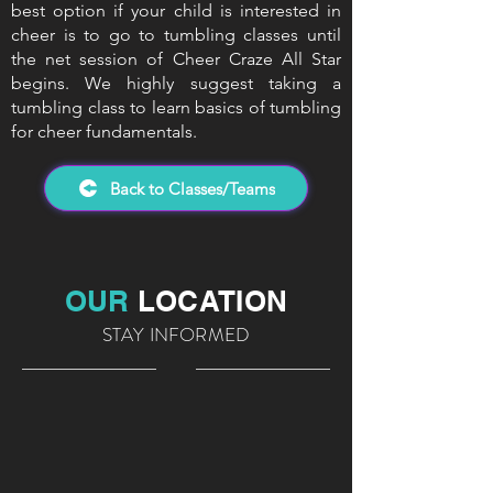
best option if your child is interested in
cheer is to go to tumbling classes until
the net session of Cheer Craze All Star
begins. We highly suggest taking a
tumbling class to learn basics of tumbling
for cheer fundamentals.
Back to Classes/Teams
OUR
LOCATION
STAY INFORMED