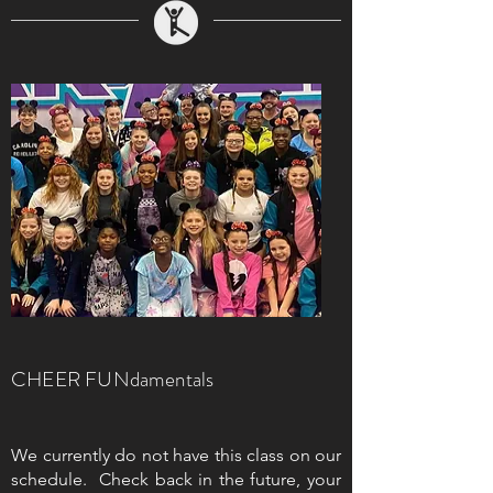
CHEER FUNdamentals
We currently do not have this class on our
schedule. Check back in the future, your