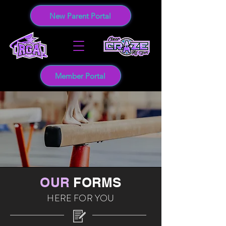
New Parent Portal
Member Portal
OUR
FORMS
HERE FOR YOU