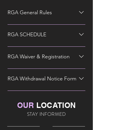
RGA General Rules
RGA SCHEDULE
RGA Waiver & Registration
RGA Withdrawal Notice Form
OUR
LOCATION
STAY INFORMED