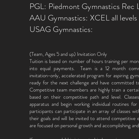
PGL: Piedmont Gymnastics Rec 
AAU Gymnastics: XCEL all levels
USAG Gymnastics:
(Team, Ages 5 and up) Invitation Only
Tuition is based on number of hours training per mon
into equal payments. Team is a 12 month co
invitation-only, accelerated program for aspiring gy
ready for the next challenge and have committe
Competitive team members are highly train a certa
based on their competitive path and level. Classe
apparatus and begin working individual routines for 
participants can participate in an array of classes wi
their goals and will be invited to attend competitiv
are focused on personal growth and accomplishing an