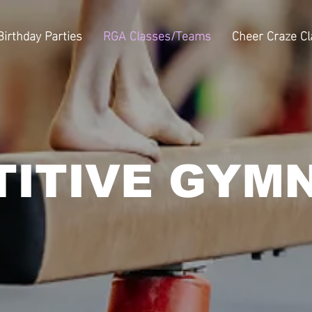
Birthday Parties
RGA Classes/Teams
Cheer Craze C
ITIVE GYM