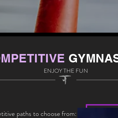
MPETITIVE
GYMNAS
ENJOY THE FUN
tive paths to choose from: