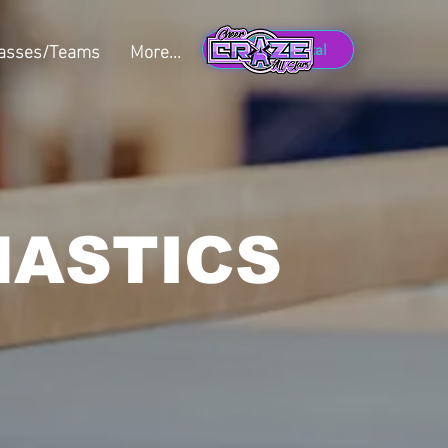
lasses/Teams
More...
Member Portal
NASTICS