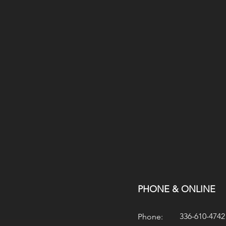
PHONE & ONLINE
336-610-4742
Phone: