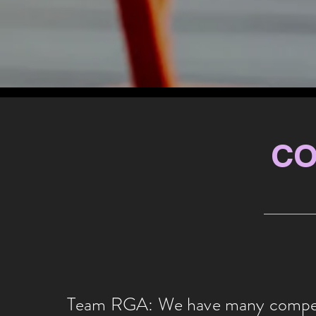
CO
Team RGA: We have many competi