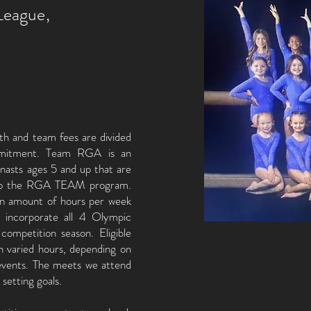
League,
th and team fees are divided
mmitment. Team RGA is an
mnasts ages 5 and up that are
d to the RGA TEAM program.
in amount of hours per week
s incorporate all 4 Olympic
competition season. Eligible
th varied hours, depending on
e events. The meets we attend
d setting goals.