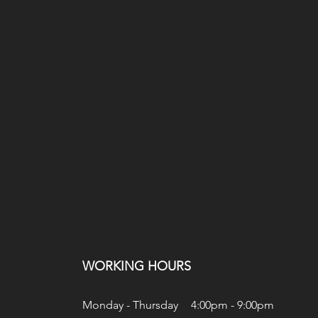
WORKING HOURS
Monday - Thursday
4:00pm - 9:00pm