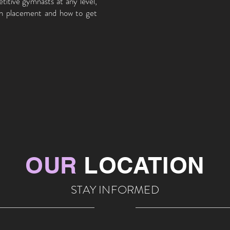
titive gymnasts at any level,
on placement and how to get
OUR
LOCATION
STAY INFORMED