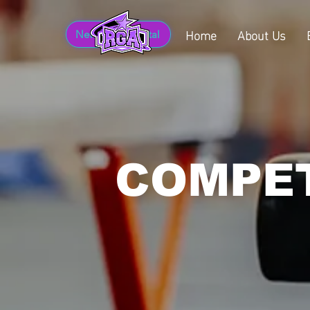
Home
About Us
New Parent Portal
COMPET