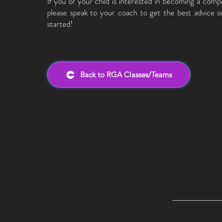
If you or your child is interested in becoming a compe
please speak to your coach to get the best advice 
started!
Back to RGA Classes/Teams