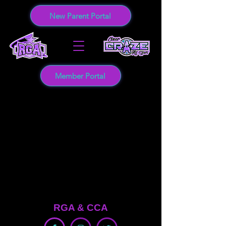
New Parent Portal
Member Portal
RGA &
CCA